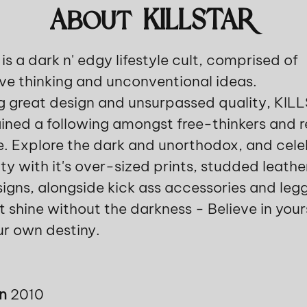
About KILLSTAR
s a dark n' edgy lifestyle cult, comprised of
ve thinking and unconventional ideas.
 great design and unsurpassed quality, KIL
ined a following amongst free-thinkers and r
. Explore the dark and unorthodox, and cele
ity with it's over-sized prints, studded leath
signs, alongside kick ass accessories and legg
t shine without the darkness - Believe in your
ur own destiny.
in
2010