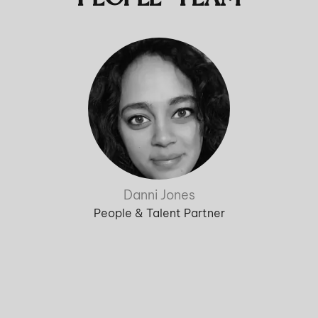
Danni Jones
People & Talent Partner