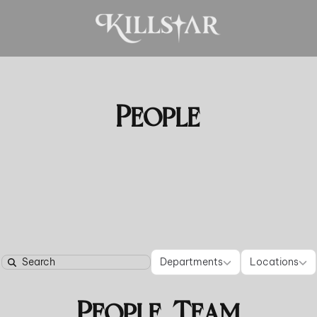
People
Departments
Locati
Departments
Locations
Search
People Team