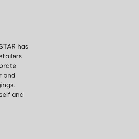
LSTAR has
etailers
brate
er and
ings.
self and