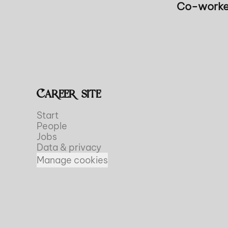
Co-worke
Career site
Start
People
Jobs
Data & privacy
Manage cookies