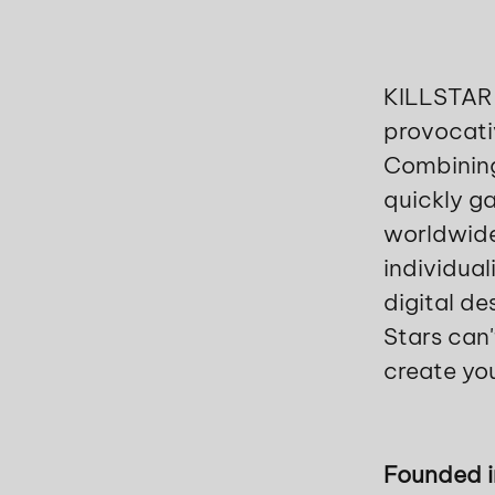
KILLSTAR i
provocati
Combining
quickly ga
worldwide
individual
digital de
Stars can'
create yo
Founded 