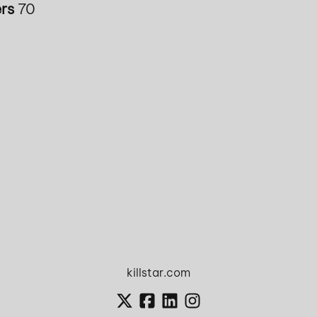
rs
70
killstar.com