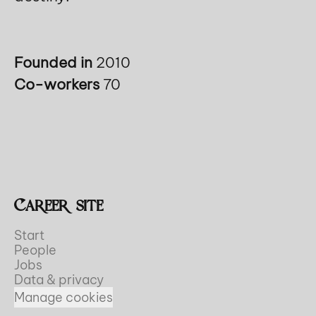
Founded in
2010
Co-workers
70
Career site
Start
People
Jobs
Data & privacy
Manage cookies