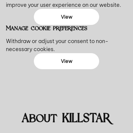
improve your user experience on our website.
View
Manage cookie preferences
Withdraw or adjust your consent to non-
necessary cookies.
View
About KILLSTAR