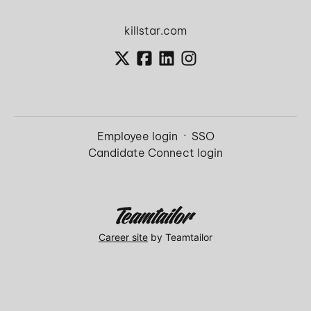
killstar.com
Employee login
·
SSO
Candidate Connect login
Career site
by Teamtailor