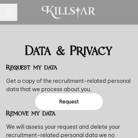
CAREER MENU
Data & Privacy
Request my data
Get a copy of the recruitment-related personal
data that we process about you.
Request
Remove my data
We will assess your request and delete your
recruitment-related personal data we no