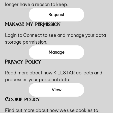
longer have a reason to keep.
Request
Manage my permission
Login to Connect to see and manage your data
storage permission.
Manage
Privacy Policy
Read more about how KILLSTAR collects and
processes your personal data.
View
Cookie policy
Find out more about how we use cookies to