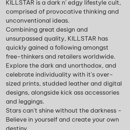
KILLSTAR is a dark n' edgy lifestyle cult,
comprised of provocative thinking and
unconventional ideas.
Combining great design and
unsurpassed quality, KILLSTAR has
quickly gained a following amongst
free-thinkers and retailers worldwide.
Explore the dark and unorthodox, and
celebrate individuality with it's over-
sized prints, studded leather and digital
designs, alongside kick ass accessories
and leggings.
Stars can't shine without the darkness -
Believe in yourself and create your own
destiny.