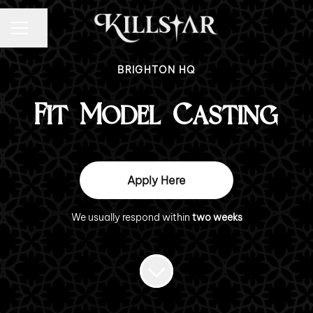
CAREER MENU
Share page
BRIGHTON HQ
Fit Model Casting
Apply Here
We usually respond within
two weeks