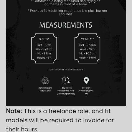
Note:
This is a freelance role, and fit
models will be required to invoice for
their hours.