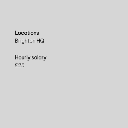
Locations
Brighton HQ
Hourly salary
£25