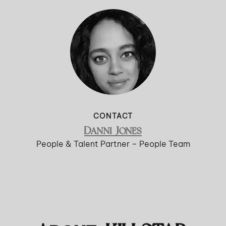
CONTACT
Danni Jones
People & Talent Partner – People Team