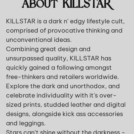
About KILLSTAR
KILLSTAR is a dark n' edgy lifestyle cult,
comprised of provocative thinking and
unconventional ideas.
Combining great design and
unsurpassed quality, KILLSTAR has
quickly gained a following amongst
free-thinkers and retailers worldwide.
Explore the dark and unorthodox, and
celebrate individuality with it's over-
sized prints, studded leather and digital
designs, alongside kick ass accessories
and leggings.
Stars can't shine without the darkness -