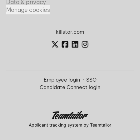
Data & privacy
Manage cookies
killstar.com
Employee login
·
SSO
Candidate Connect login
Applicant tracking system
by Teamtailor