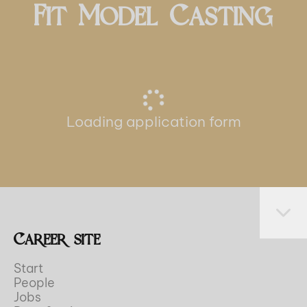
Fit Model Casting
Loading application form
Career site
Start
People
Jobs