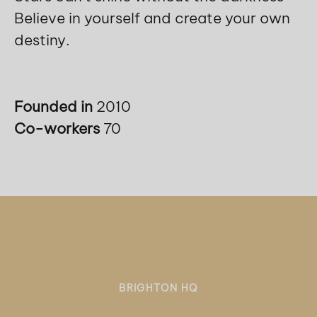
Believe in yourself and create your own
destiny.
Founded in
2010
Co-workers
70
BRIGHTON HQ